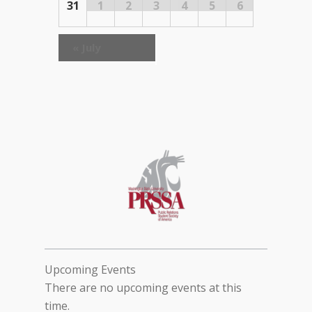
31
1
2
3
4
5
6
«
July
Upcoming Events
There are no upcoming events at this
time.