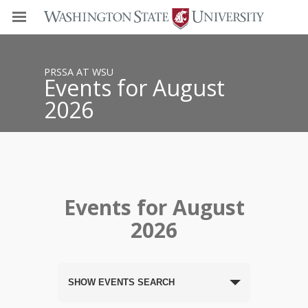
PRSSA AT WSU
Events for August
2026
Events for August
2026
SHOW EVENTS SEARCH