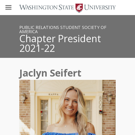
PUBLIC RELATIONS STUDENT SOCIETY OF
AMERICA
Chapter President
2021-22
Jaclyn Seifert