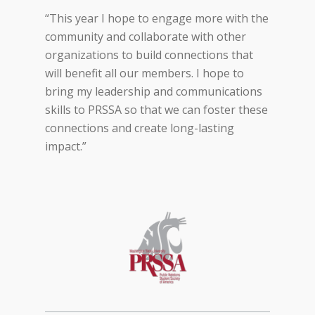
“This year I hope to engage more with the
community and collaborate with other
organizations to build connections that
will benefit all our members. I hope to
bring my leadership and communications
skills to PRSSA so that we can foster these
connections and create long-lasting
impact.”