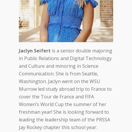
Jaclyn Seifert
is a senior double majoring
in Public Relations and Digital Technology
and Culture and minoring in Science
Communication. She is from Seattle,
Washington. Jaclyn went on the WSU
Murrow led study abroad trip to France to
cover the Tour de France and FIFA
Women’s World Cup the summer of her
freshman year! She is looking forward to
leading the leadership team of the PRSSA
Jay Rockey chapter this school year.