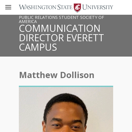
PUBLIC RELATIONS STUDENT SOCIETY OF
AMERICA
COMMUNICATION
DIRECTOR EVERETT
CAMPUS
Matthew Dollison