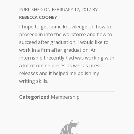
FEBRUARY 12, 2017
REBECCA COONEY
I hope to get some knowledge on how to
proceed in into the workforce and how to
succeed after graduation. I would like to
work in a firm after graduation. An
internship I recently had was working with
a lot of online pieces as well as press
releases and it helped me polish my
writing skills.
Categorized
Membership