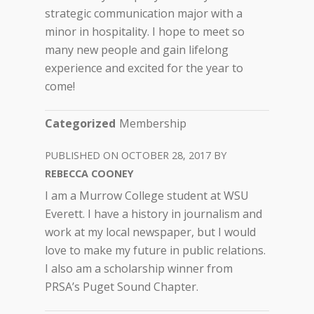
strategic communication major with a
minor in hospitality. I hope to meet so
many new people and gain lifelong
experience and excited for the year to
come!
Categorized
Membership
OCTOBER 28, 2017
REBECCA COONEY
I am a Murrow College student at WSU
Everett. I have a history in journalism and
work at my local newspaper, but I would
love to make my future in public relations.
I also am a scholarship winner from
PRSA’s Puget Sound Chapter.