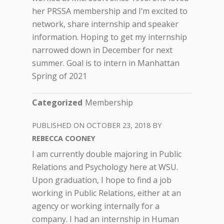
her PRSSA membership and I’m excited to
network, share internship and speaker
information. Hoping to get my internship
narrowed down in December for next
summer. Goal is to intern in Manhattan
Spring of 2021
Categorized
Membership
OCTOBER 23, 2018
REBECCA COONEY
I am currently double majoring in Public
Relations and Psychology here at WSU.
Upon graduation, I hope to find a job
working in Public Relations, either at an
agency or working internally for a
company. I had an internship in Human