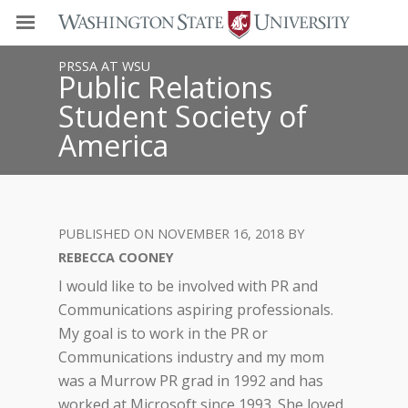
PRSSA AT WSU
Public Relations
Student Society of
America
NOVEMBER 16, 2018
REBECCA COONEY
I would like to be involved with PR and
Communications aspiring professionals.
My goal is to work in the PR or
Communications industry and my mom
was a Murrow PR grad in 1992 and has
worked at Microsoft since 1993. She loved