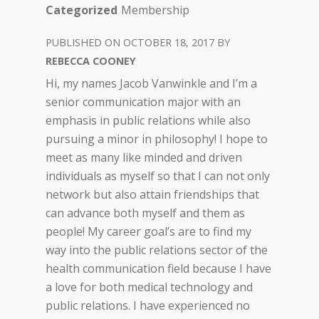
Categorized
Membership
OCTOBER 18, 2017
REBECCA COONEY
Hi, my names Jacob Vanwinkle and I’m a
senior communication major with an
emphasis in public relations while also
pursuing a minor in philosophy! I hope to
meet as many like minded and driven
individuals as myself so that I can not only
network but also attain friendships that
can advance both myself and them as
people! My career goal’s are to find my
way into the public relations sector of the
health communication field because I have
a love for both medical technology and
public relations. I have experienced no