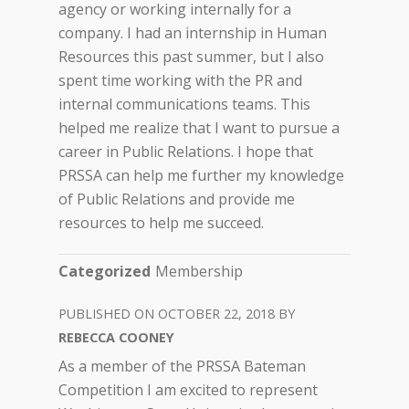
agency or working internally for a
company. I had an internship in Human
Resources this past summer, but I also
spent time working with the PR and
internal communications teams. This
helped me realize that I want to pursue a
career in Public Relations. I hope that
PRSSA can help me further my knowledge
of Public Relations and provide me
resources to help me succeed.
Categorized
Membership
OCTOBER 22, 2018
REBECCA COONEY
As a member of the PRSSA Bateman
Competition I am excited to represent