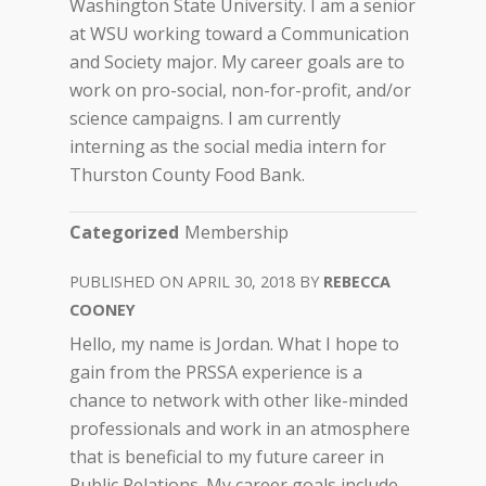
Washington State University. I am a senior
at WSU working toward a Communication
and Society major. My career goals are to
work on pro-social, non-for-profit, and/or
science campaigns. I am currently
interning as the social media intern for
Thurston County Food Bank.
Categorized
Membership
APRIL 30, 2018
REBECCA
COONEY
Hello, my name is Jordan. What I hope to
gain from the PRSSA experience is a
chance to network with other like-minded
professionals and work in an atmosphere
that is beneficial to my future career in
Public Relations. My career goals include