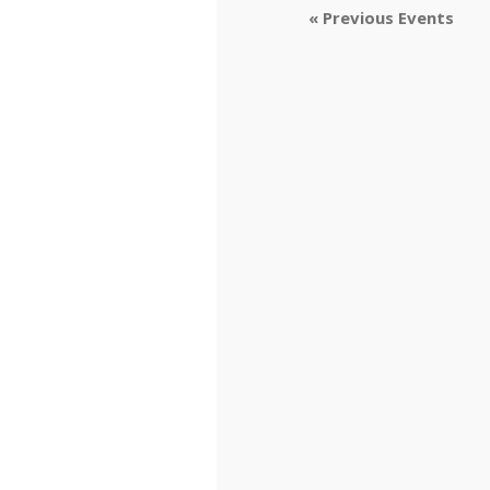
«
Previous Events