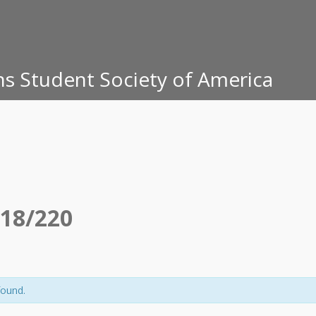
ons Student Society of America
18/220
found.