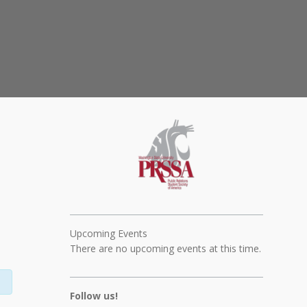
Upcoming Events
There are no upcoming events at this time.
Follow us!