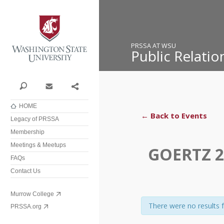
Washington State University
PRSSA AT WSU
Public Relati
Search
Contact
Share
HOME
← Back to Events
Legacy of PRSSA
Membership
Meetings & Meetups
GOERTZ 2
FAQs
Contact Us
Murrow College
There were no results 
PRSSA.org