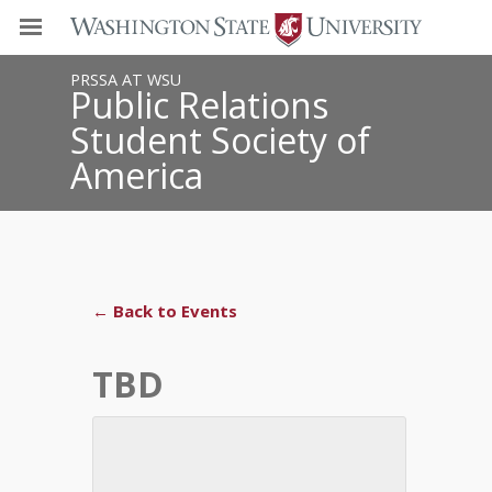
PRSSA AT WSU
Public Relations
Student Society of
America
← Back to Events
TBD