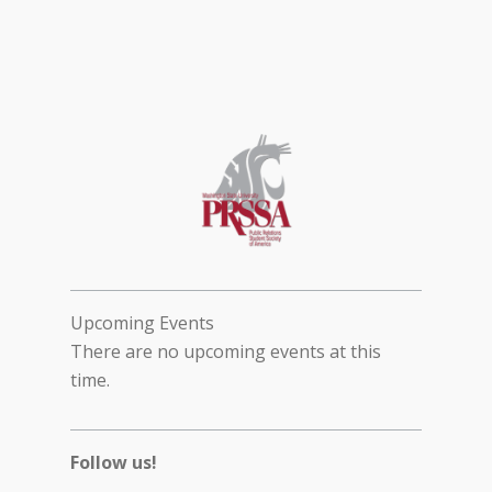
Upcoming Events
There are no upcoming events at this
time.
Follow us!