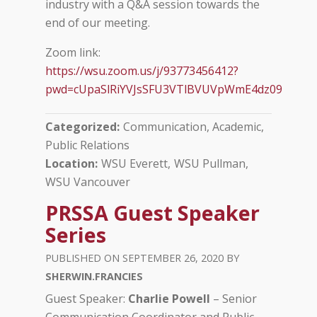
industry with a Q&A session towards the
end of our meeting.
Zoom link:
https://wsu.zoom.us/j/93773456412?
pwd=cUpaSlRiYVJsSFU3VTlBVUVpWmE4dz09
Categorized
Communication, Academic
Public Relations
Location
WSU Everett
WSU Pullman
WSU Vancouver
PRSSA Guest Speaker
Series
SEPTEMBER 26, 2020
SHERWIN.FRANCIES
Guest Speaker:
Charlie Powell
– Senior