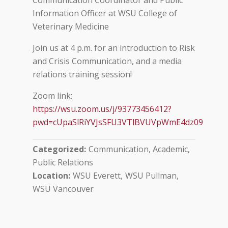
Communication Coordinator and Public
Information Officer at WSU College of
Veterinary Medicine
Join us at 4 p.m. for an introduction to Risk
and Crisis Communication, and a media
relations training session!
Zoom link:
https://wsu.zoom.us/j/93773456412?
pwd=cUpaSlRiYVJsSFU3VTlBVUVpWmE4dz09
Categorized
Communication, Academic
Public Relations
Location
WSU Everett
WSU Pullman
WSU Vancouver