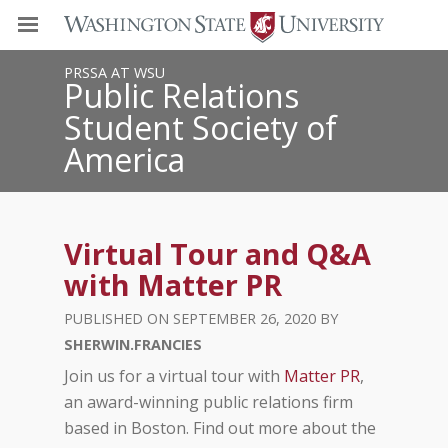
PRSSA AT WSU
Public Relations
Student Society of
America
Virtual Tour and Q&A
with Matter PR
SEPTEMBER 26, 2020
SHERWIN.FRANCIES
Join us for a virtual tour with
Matter PR
,
an award-winning public relations firm
based in Boston. Find out more about the