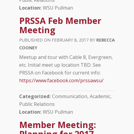
Location
WSU Pullman
PRSSA Feb Member
Meeting
FEBRUARY 8, 2017
REBECCA
COONEY
Meetup and tour with Cable 8, Evergreen,
etc. Initial meet up location TBD. See
PRSSA on Facebook for current info:
https://www.facebook.com/prssawsu/
Categorized
Communication, Academic
Public Relations
Location
WSU Pullman
Member Meeting:
Planning for 2017