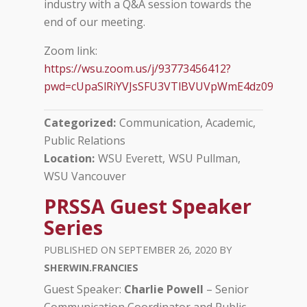
industry with a Q&A session towards the
end of our meeting.
Zoom link:
https://wsu.zoom.us/j/93773456412?
pwd=cUpaSlRiYVJsSFU3VTlBVUVpWmE4dz09
Categorized
Communication, Academic
Public Relations
Location
WSU Everett
WSU Pullman
WSU Vancouver
PRSSA Guest Speaker
Series
SEPTEMBER 26, 2020
SHERWIN.FRANCIES
Guest Speaker:
Charlie Powell
– Senior