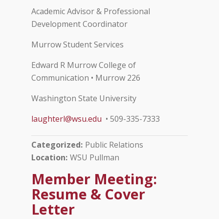
Academic Advisor & Professional
Development Coordinator
Murrow Student Services
Edward R Murrow College of
Communication • Murrow 226
Washington State University
laughterl@wsu.edu
• 509-335-7333
Categorized
Public Relations
Location
WSU Pullman
Member Meeting:
Resume & Cover
Letter