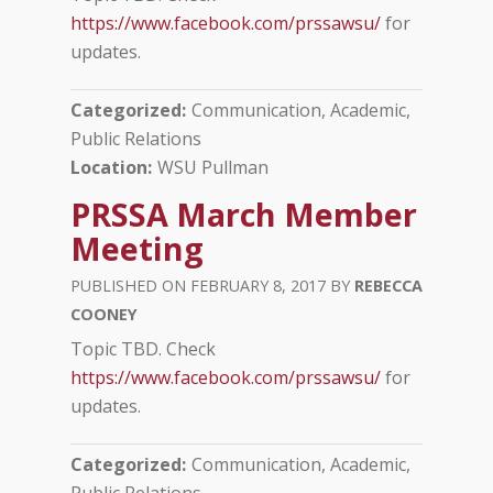
https://www.facebook.com/prssawsu/
for
updates.
Categorized
Communication, Academic
Public Relations
Location
WSU Pullman
PRSSA March Member
Meeting
FEBRUARY 8, 2017
REBECCA
COONEY
Topic TBD. Check
https://www.facebook.com/prssawsu/
for
updates.
Categorized
Communication, Academic
Public Relations