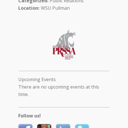
Categorized
Public Relations
Location
WSU Pullman
Upcoming Events
There are no upcoming events at this
time.
Follow us!