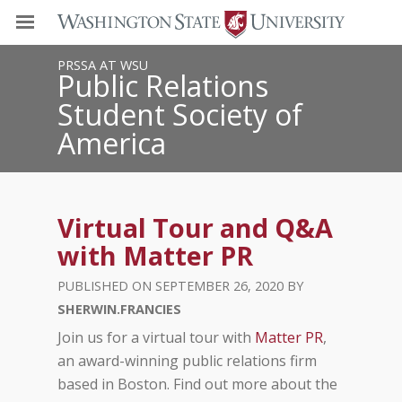
PRSSA AT WSU
Public Relations
Student Society of
America
Virtual Tour and Q&A
with Matter PR
SEPTEMBER 26, 2020
SHERWIN.FRANCIES
Join us for a virtual tour with
Matter PR
,
an award-winning public relations firm
based in Boston. Find out more about the