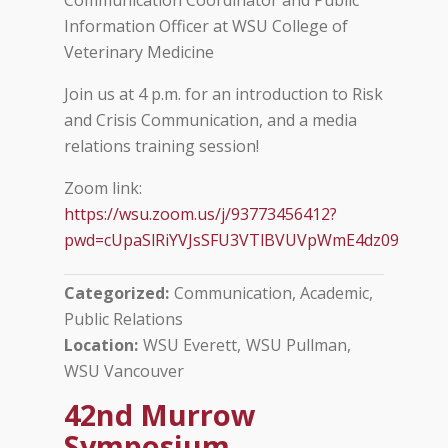
Communication Coordinator and Public
Information Officer at WSU College of
Veterinary Medicine
Join us at 4 p.m. for an introduction to Risk
and Crisis Communication, and a media
relations training session!
Zoom link:
https://wsu.zoom.us/j/93773456412?
pwd=cUpaSlRiYVJsSFU3VTlBVUVpWmE4dz09
Categorized
Communication, Academic
Public Relations
Location
WSU Everett
WSU Pullman
WSU Vancouver
42nd Murrow
Symposium