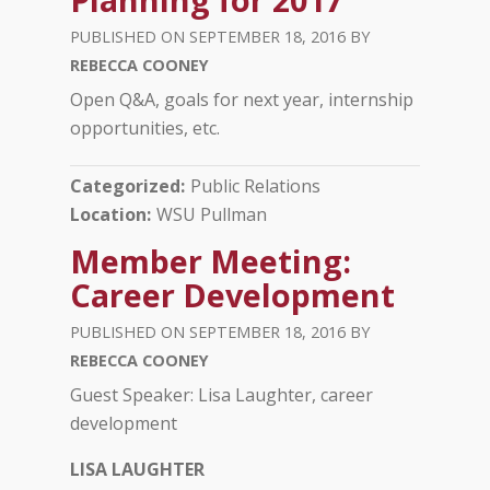
SEPTEMBER 18, 2016
REBECCA COONEY
­Open Q&A, goals for next year, internship
opportunities, etc.
Categorized
Public Relations
Location
WSU Pullman
Member Meeting:
Career Development
SEPTEMBER 18, 2016
REBECCA COONEY
­Guest Speaker: Lisa Laughter, career
development
LISA LAUGHTER