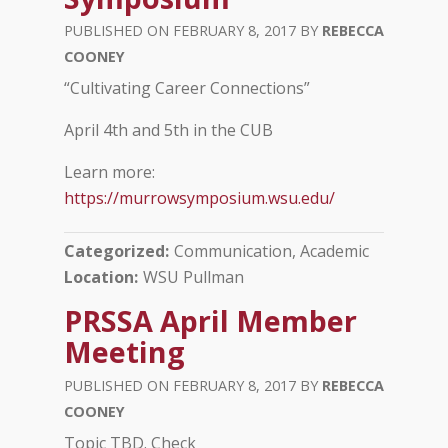
FEBRUARY 8, 2017
REBECCA
COONEY
“Cultivating Career Connections”
April 4th and 5th in the CUB
Learn more:
https://murrowsymposium.wsu.edu/
Categorized
Communication, Academic
Location
WSU Pullman
PRSSA April Member
Meeting
FEBRUARY 8, 2017
REBECCA
COONEY
Topic TBD. Check