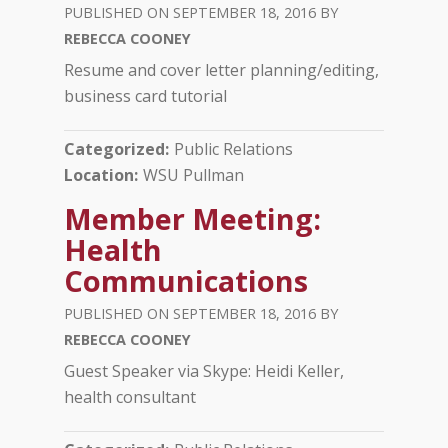
SEPTEMBER 18, 2016
REBECCA COONEY
­Resume and cover letter planning/editing,
business card tutorial
Categorized
Public Relations
Location
WSU Pullman
Member Meeting:
Health
Communications
SEPTEMBER 18, 2016
REBECCA COONEY
­Guest Speaker via Skype: Heidi Keller,
health consultant