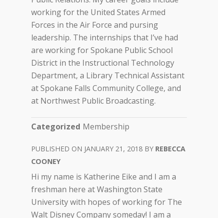
working for the United States Armed
Forces in the Air Force and pursing
leadership. The internships that I’ve had
are working for Spokane Public School
District in the Instructional Technology
Department, a Library Technical Assistant
at Spokane Falls Community College, and
at Northwest Public Broadcasting.
Categorized
Membership
JANUARY 21, 2018
REBECCA
COONEY
Hi my name is Katherine Eike and I am a
freshman here at Washington State
University with hopes of working for The
Walt Disney Company someday! I am a