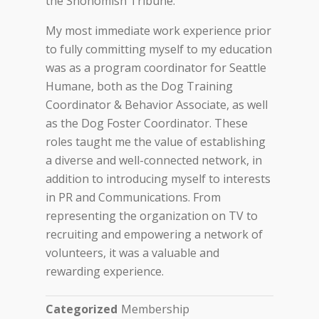
the Snohomish Tribune.
My most immediate work experience prior
to fully committing myself to my education
was as a program coordinator for Seattle
Humane, both as the Dog Training
Coordinator & Behavior Associate, as well
as the Dog Foster Coordinator. These
roles taught me the value of establishing
a diverse and well-connected network, in
addition to introducing myself to interests
in PR and Communications. From
representing the organization on TV to
recruiting and empowering a network of
volunteers, it was a valuable and
rewarding experience.
Categorized
Membership