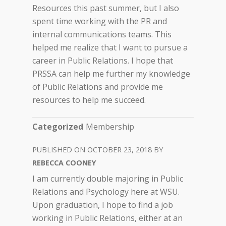
Resources this past summer, but I also
spent time working with the PR and
internal communications teams. This
helped me realize that I want to pursue a
career in Public Relations. I hope that
PRSSA can help me further my knowledge
of Public Relations and provide me
resources to help me succeed.
Categorized
Membership
OCTOBER 23, 2018
REBECCA COONEY
I am currently double majoring in Public
Relations and Psychology here at WSU.
Upon graduation, I hope to find a job
working in Public Relations, either at an