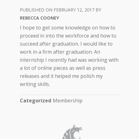
FEBRUARY 12, 2017
REBECCA COONEY
I hope to get some knowledge on how to
proceed in into the workforce and how to
succeed after graduation. I would like to
work in a firm after graduation. An
internship I recently had was working with
a lot of online pieces as well as press
releases and it helped me polish my
writing skills.
Categorized
Membership