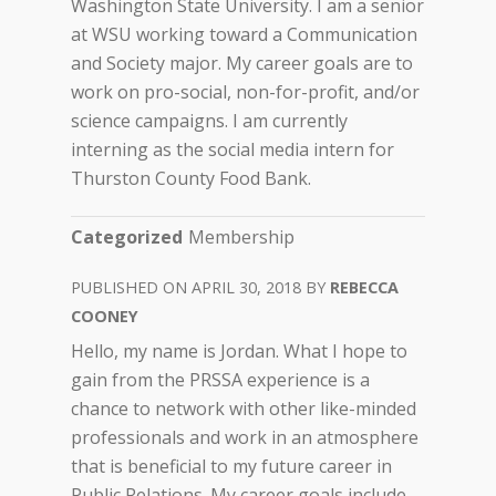
Washington State University. I am a senior
at WSU working toward a Communication
and Society major. My career goals are to
work on pro-social, non-for-profit, and/or
science campaigns. I am currently
interning as the social media intern for
Thurston County Food Bank.
Categorized
Membership
APRIL 30, 2018
REBECCA
COONEY
Hello, my name is Jordan. What I hope to
gain from the PRSSA experience is a
chance to network with other like-minded
professionals and work in an atmosphere
that is beneficial to my future career in
Public Relations. My career goals include