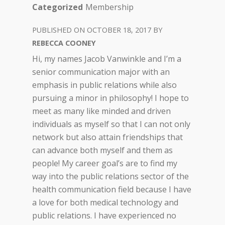
Categorized
Membership
OCTOBER 18, 2017
REBECCA COONEY
Hi, my names Jacob Vanwinkle and I’m a
senior communication major with an
emphasis in public relations while also
pursuing a minor in philosophy! I hope to
meet as many like minded and driven
individuals as myself so that I can not only
network but also attain friendships that
can advance both myself and them as
people! My career goal’s are to find my
way into the public relations sector of the
health communication field because I have
a love for both medical technology and
public relations. I have experienced no