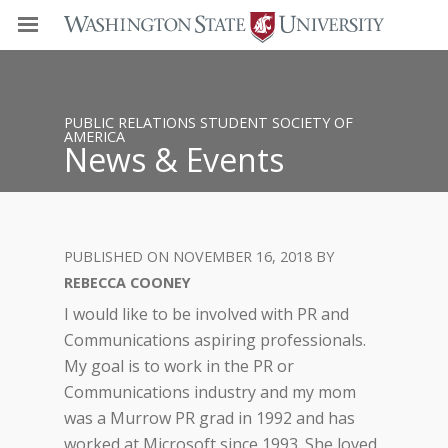
PUBLIC RELATIONS STUDENT SOCIETY OF
AMERICA
News & Events
NOVEMBER 16, 2018
REBECCA COONEY
I would like to be involved with PR and
Communications aspiring professionals.
My goal is to work in the PR or
Communications industry and my mom
was a Murrow PR grad in 1992 and has
worked at Microsoft since 1993. She loved