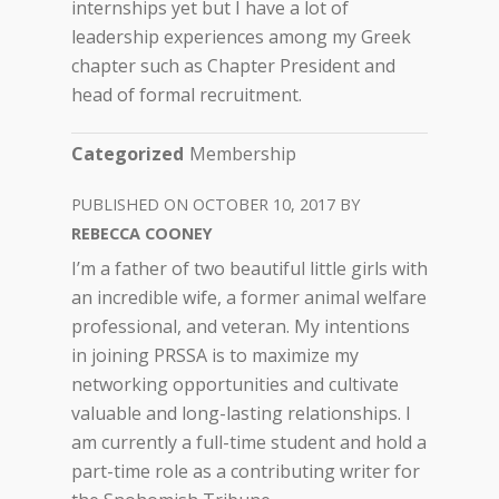
internships yet but I have a lot of
leadership experiences among my Greek
chapter such as Chapter President and
head of formal recruitment.
Categorized
Membership
OCTOBER 10, 2017
REBECCA COONEY
I’m a father of two beautiful little girls with
an incredible wife, a former animal welfare
professional, and veteran. My intentions
in joining PRSSA is to maximize my
networking opportunities and cultivate
valuable and long-lasting relationships. I
am currently a full-time student and hold a
part-time role as a contributing writer for