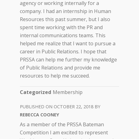
agency or working internally for a
company. I had an internship in Human
Resources this past summer, but I also
spent time working with the PR and
internal communications teams. This
helped me realize that I want to pursue a
career in Public Relations. I hope that
PRSSA can help me further my knowledge
of Public Relations and provide me
resources to help me succeed.
Categorized
Membership
OCTOBER 22, 2018
REBECCA COONEY
As a member of the PRSSA Bateman
Competition I am excited to represent