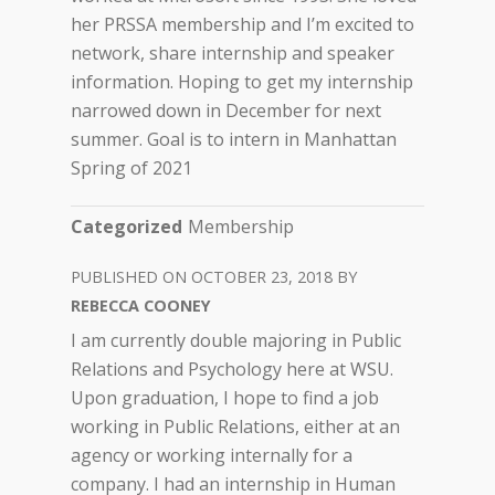
her PRSSA membership and I’m excited to
network, share internship and speaker
information. Hoping to get my internship
narrowed down in December for next
summer. Goal is to intern in Manhattan
Spring of 2021
Categorized
Membership
OCTOBER 23, 2018
REBECCA COONEY
I am currently double majoring in Public
Relations and Psychology here at WSU.
Upon graduation, I hope to find a job
working in Public Relations, either at an
agency or working internally for a
company. I had an internship in Human