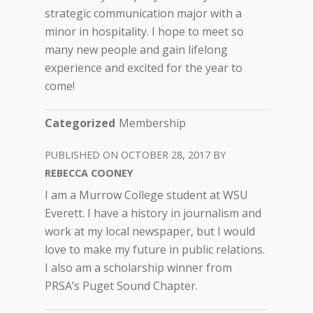
strategic communication major with a
minor in hospitality. I hope to meet so
many new people and gain lifelong
experience and excited for the year to
come!
Categorized
Membership
OCTOBER 28, 2017
REBECCA COONEY
I am a Murrow College student at WSU
Everett. I have a history in journalism and
work at my local newspaper, but I would
love to make my future in public relations.
I also am a scholarship winner from
PRSA’s Puget Sound Chapter.